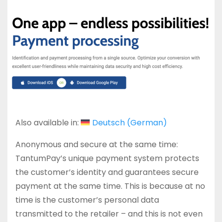
Also available in:
Deutsch
(
German
)
Anonymous and secure at the same time:
TantumPay’s unique payment system protects
the customer’s identity and guarantees secure
payment at the same time. This is because at no
time is the customer’s personal data
transmitted to the retailer – and this is not even