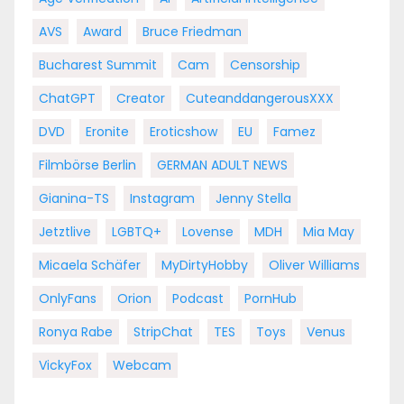
AVS
Award
Bruce Friedman
Bucharest Summit
Cam
Censorship
ChatGPT
Creator
CuteanddangerousXXX
DVD
Eronite
Eroticshow
EU
Famez
Filmbörse Berlin
GERMAN ADULT NEWS
Gianina-TS
Instagram
Jenny Stella
Jetztlive
LGBTQ+
Lovense
MDH
Mia May
Micaela Schäfer
MyDirtyHobby
Oliver Williams
OnlyFans
Orion
Podcast
PornHub
Ronya Rabe
StripChat
TES
Toys
Venus
VickyFox
Webcam