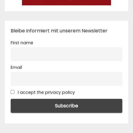
Bleibe informiert mit unserem Newsletter
First name
Email
I accept the privacy policy