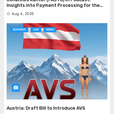
Insights into Payment Processing for the
Adult Industry
Aug 4, 2026
BUSINESS
LAW
NEWS
Austria: Draft Bill to Introduce AVS