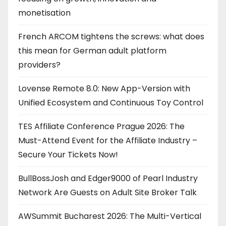
monetisation
French ARCOM tightens the screws: what does
this mean for German adult platform
providers?
Lovense Remote 8.0: New App-Version with
Unified Ecosystem and Continuous Toy Control
TES Affiliate Conference Prague 2026: The
Must-Attend Event for the Affiliate Industry –
Secure Your Tickets Now!
BullBossJosh and Edger9000 of Pearl Industry
Network Are Guests on Adult Site Broker Talk
AWSummit Bucharest 2026: The Multi-Vertical