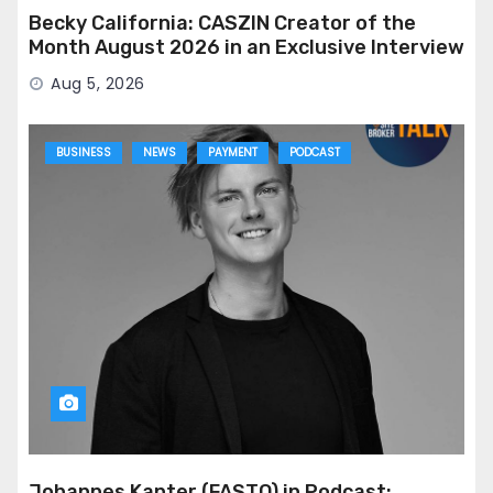
Becky California: CASZIN Creator of the
Month August 2026 in an Exclusive Interview
Aug 5, 2026
BUSINESS
NEWS
PAYMENT
PODCAST
Johannes Kanter (FASTO) in Podcast: