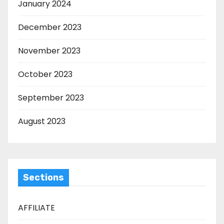
January 2024
December 2023
November 2023
October 2023
September 2023
August 2023
Sections
AFFILIATE