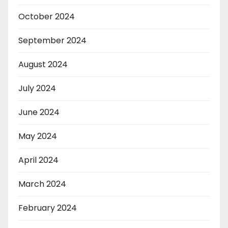
October 2024
September 2024
August 2024
July 2024
June 2024
May 2024
April 2024
March 2024
February 2024