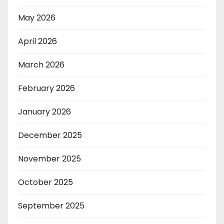
May 2026
April 2026
March 2026
February 2026
January 2026
December 2025
November 2025
October 2025
September 2025