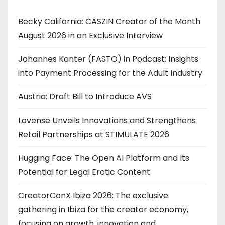
Becky California: CASZIN Creator of the Month
August 2026 in an Exclusive Interview
Johannes Kanter (FASTO) in Podcast: Insights
into Payment Processing for the Adult Industry
Austria: Draft Bill to Introduce AVS
Lovense Unveils Innovations and Strengthens
Retail Partnerships at STIMULATE 2026
Hugging Face: The Open AI Platform and Its
Potential for Legal Erotic Content
CreatorConX Ibiza 2026: The exclusive
gathering in Ibiza for the creator economy,
focusing on growth, innovation and