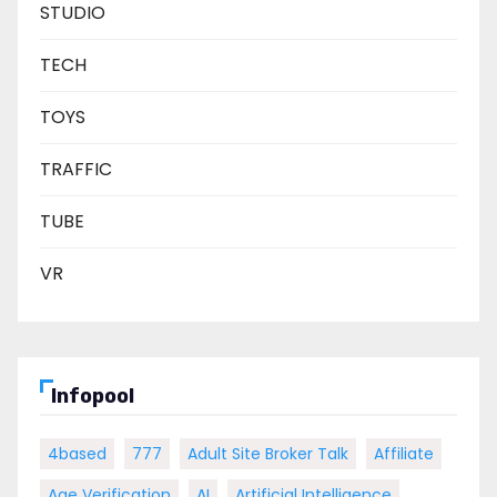
STUDIO
TECH
TOYS
TRAFFIC
TUBE
VR
Infopool
4based
777
Adult Site Broker Talk
Affiliate
Age Verification
AI
Artificial Intelligence