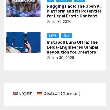
Hugging Face: The Open AI
Platform and Its Potential
for Legal Erotic Content
Jul 31, 2026
NEWS
TECH
Insta360 Luna Ultra: The
Leica-Engineered Gimbal
Revolution for Creators
Jun 30, 2026
English
Deutsch
(
German
)