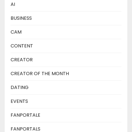
AI
BUSINESS
CAM
CONTENT
CREATOR
CREATOR OF THE MONTH
DATING
EVENTS
FANPORTALE
FANPORTALS