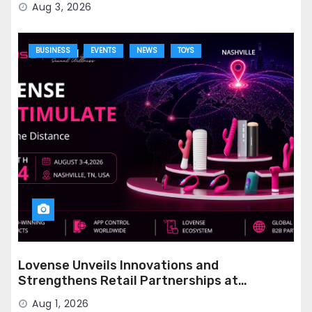
Aug 3, 2026
BUSINESS
EVENTS
NEWS
TOYS
Lovense Unveils Innovations and
Strengthens Retail Partnerships at
STIMULATE 2026
Aug 1, 2026