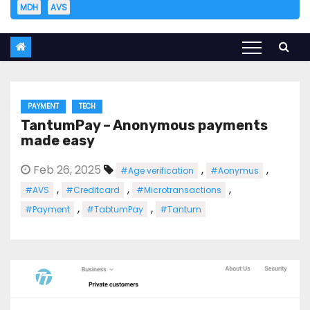
MDH
AVS
PAYMENT
TECH
TantumPay – Anonymous payments
made easy
Feb 26, 2025
,
,
#Age verification
#Aonymus
,
,
,
#AVS
#Creditcard
#Microtransactions
,
,
#Payment
#TabtumPay
#Tantum