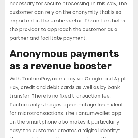
necessary for secure processing. In this way, the
customer can rely on the anonymity that is so
important in the erotic sector. This in turn helps
the provider to approach the customer as a
partner and facilitate payment.
Anonymous payments
as a revenue booster
With TantumPay, users pay via Google and Apple
Pay, credit and debit cards as well as by bank
transfer. There is no fixed transaction fee.
Tantum only charges a percentage fee – ideal
for microtransactions. The TantumWallet app
on the smartphone also makes it particularly
easy: the customer creates a “digital identity”