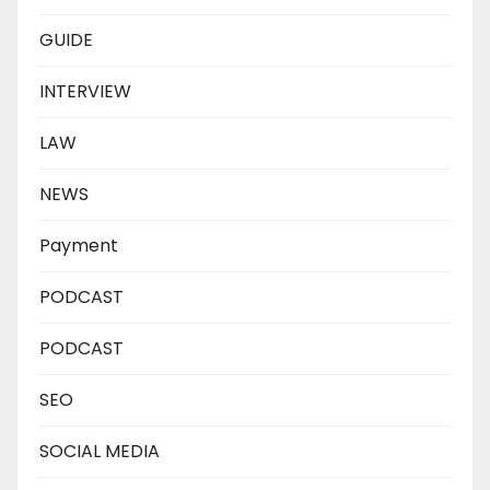
GUIDE
INTERVIEW
LAW
NEWS
Payment
PODCAST
PODCAST
SEO
SOCIAL MEDIA