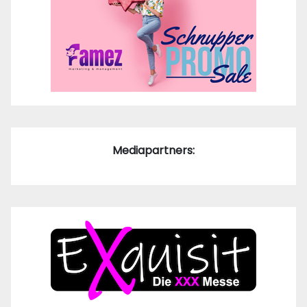
Mediapartners: