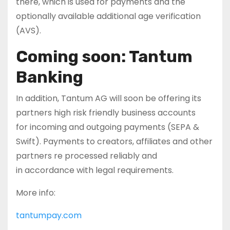
there, which is used for payments and the
optionally available additional age verification
(AVS).
Coming soon: Tantum
Banking
In addition, Tantum AG will soon be offering its
partners high risk friendly business accounts
for incoming and outgoing payments (SEPA &
Swift). Payments to creators, affiliates and other
partners re processed reliably and
in accordance with legal requirements.
More info:
tantumpay.com