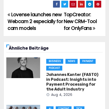
Lovense launches new
TopCreator:
Post
Webcam 2 especially for
New CRM-Tool
navigation
cam models
for OnlyFans
Ähnliche Beiträge
BUSINESS
NEWS
PAYMENT
PODCAST
Johannes Kanter (FASTO)
in Podcast: Insights into
Payment Processing for
the Adult Industry
Aug 4, 2026
AI
CONTENT
TECH