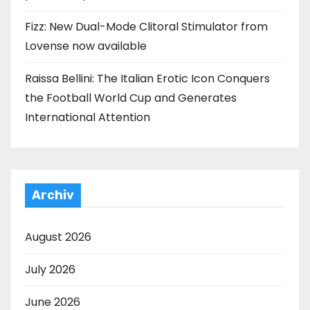
Fizz: New Dual-Mode Clitoral Stimulator from
Lovense now available
Raissa Bellini: The Italian Erotic Icon Conquers
the Football World Cup and Generates
International Attention
Archiv
August 2026
July 2026
June 2026