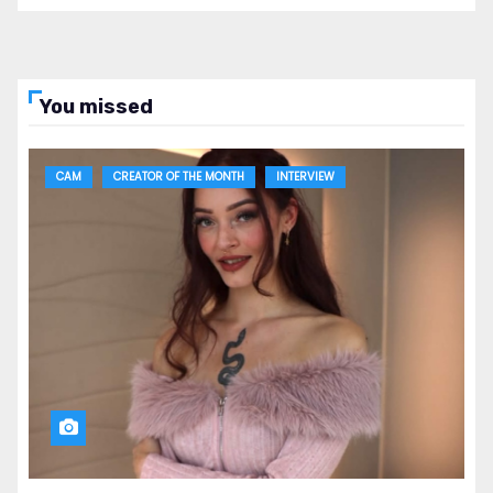
You missed
CAM
CREATOR OF THE MONTH
INTERVIEW