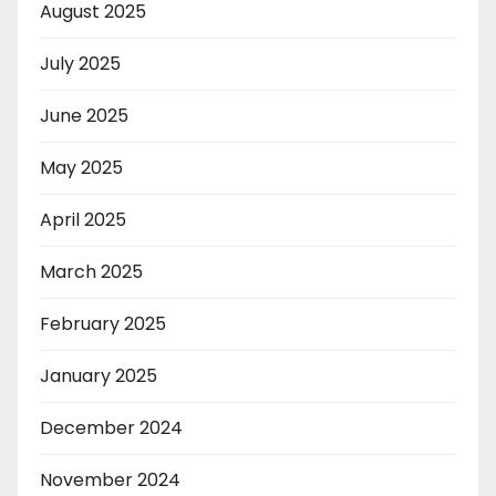
August 2025
July 2025
June 2025
May 2025
April 2025
March 2025
February 2025
January 2025
December 2024
November 2024