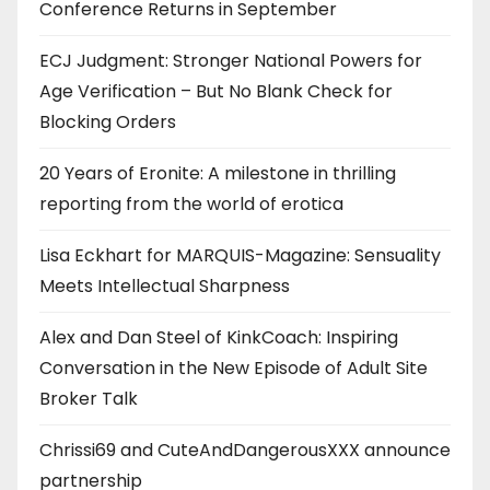
Conference Returns in September
ECJ Judgment: Stronger National Powers for
Age Verification – But No Blank Check for
Blocking Orders
20 Years of Eronite: A milestone in thrilling
reporting from the world of erotica
Lisa Eckhart for MARQUIS-Magazine: Sensuality
Meets Intellectual Sharpness
Alex and Dan Steel of KinkCoach: Inspiring
Conversation in the New Episode of Adult Site
Broker Talk
Chrissi69 and CuteAndDangerousXXX announce
partnership