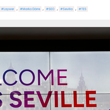
,
,
,
,
#Laywer
#Marko Dörre
#SEO
#Sevilla
#TES