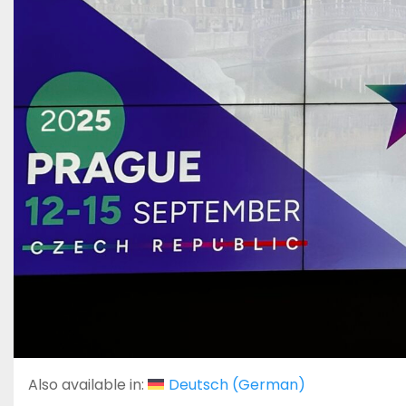
Also available in:
Deutsch
(
German
)