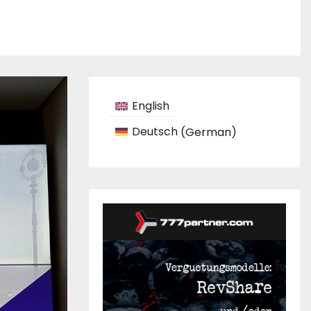
English
Deutsch
(
German
)