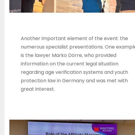
Another important element of the event: the
numerous specialist presentations. One exampl
is the lawyer Marko Dörre, who provided
information on the current legal situation
regarding age verification systems and youth
protection law in Germany and was met with
great interest.