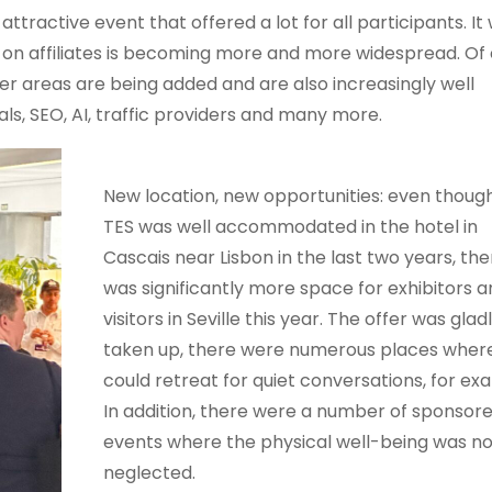
tractive event that offered a lot for all participants. It
t on affiliates is becoming more and more widespread. Of 
er areas are being added and are also increasingly well
s, SEO, AI, traffic providers and many more.
New location, new opportunities: even thoug
TES was well accommodated in the hotel in
Cascais near Lisbon in the last two years, the
was significantly more space for exhibitors 
visitors in Seville this year. The offer was glad
taken up, there were numerous places wher
could retreat for quiet conversations, for ex
In addition, there were a number of sponsor
events where the physical well-being was no
neglected.