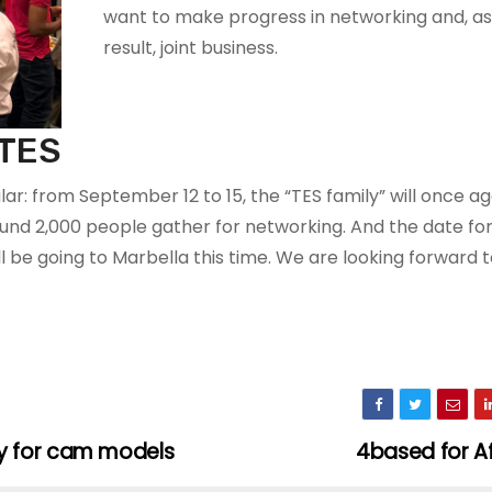
want to make progress in networking and, as
result, joint business.
 TES
r: from September 12 to 15, the “TES family” will once ag
nd 2,000 people gather for networking. And the date for
 be going to Marbella this time. We are looking forward to
y for cam models
4based for Af