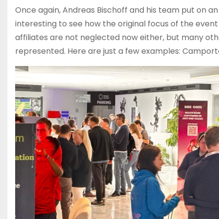
Once again, Andreas Bischoff and his team put on an at
interesting to see how the original focus of the even
affiliates are not neglected now either, but many oth
represented. Here are just a few examples: Camportal