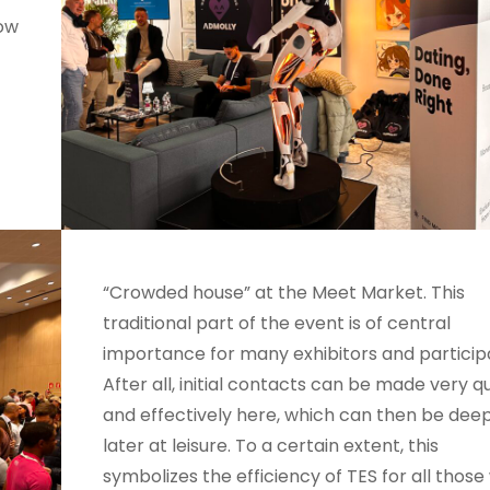
now
“Crowded house” at the Meet Market. This
traditional part of the event is of central
importance for many exhibitors and particip
After all, initial contacts can be made very q
and effectively here, which can then be de
later at leisure. To a certain extent, this
symbolizes the efficiency of TES for all thos