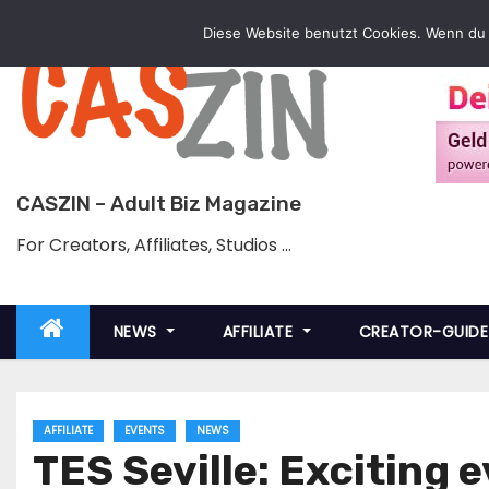
Skip
Diese Website benutzt Cookies. Wenn du 
to
content
CASZIN – Adult Biz Magazine
For Creators, Affiliates, Studios …
NEWS
AFFILIATE
CREATOR-GUID
AFFILIATE
EVENTS
NEWS
TES Seville: Exciting 