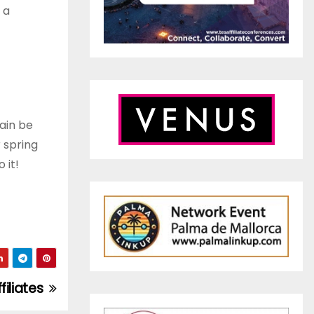
 a
ain be
 spring
 it!
filiates