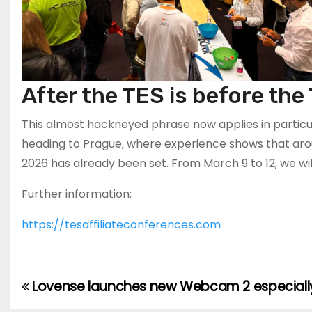
After the TES is before the
This almost hackneyed phrase now applies in particula
heading to Prague, where experience shows that arou
2026 has already been set. From March 9 to 12, we will
Further information:
https://tesaffiliateconferences.com
Lovense launches new Webcam 2 especiall
Post