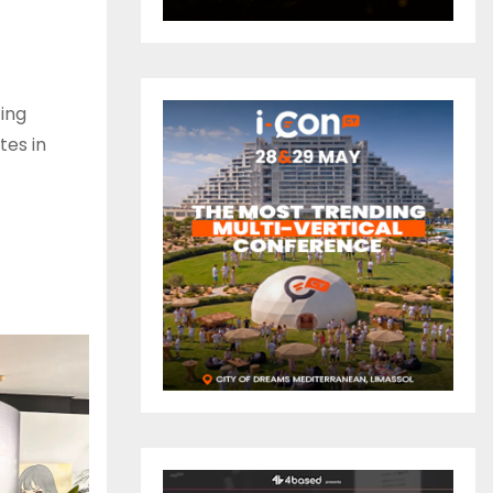
ing
tes in