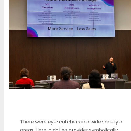
There were eye-catchers in a wide variety of
areas. Here, a dating provider symbolically