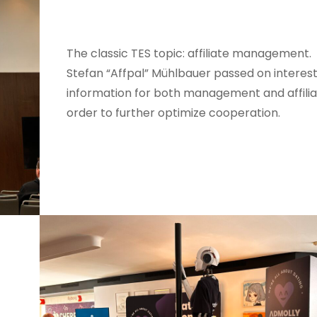
The classic TES topic: affiliate management.
Stefan “Affpal” Mühlbauer passed on interest
information for both management and affilia
order to further optimize cooperation.