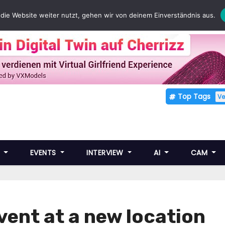
die Website weiter nutzt, gehen wir von deinem Einverständnis aus.
Top Tags
V
E
EVENTS
INTERVIEW
AI
CAM
event at a new location