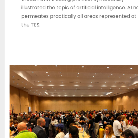
illustrated the topic of artificial intelligence. AI 
permeates practically all areas represented at
the TES.