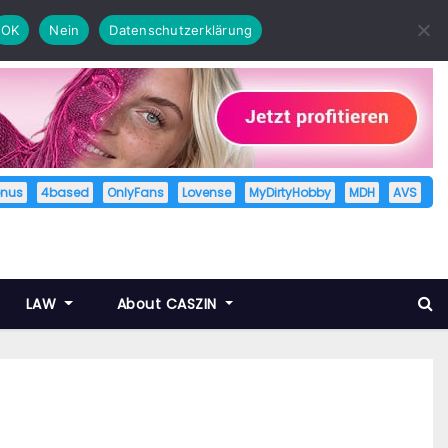
OK
Nein
Datenschutzerklärung
enus
4based
OnlyFans
Lovense
MyDirtyHobby
MDH
AVS
LAW
About CASZIN