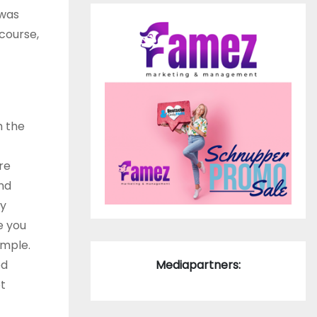
 was
course,
h the
re
and
ly
e you
ample.
ed
Mediapartners:
t