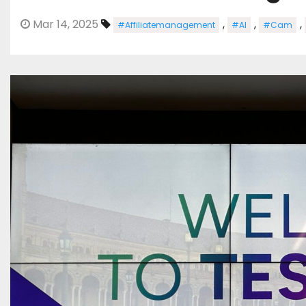
Mar 14, 2025
,
,
,
#Affiliatemanagement
#AI
#Cam