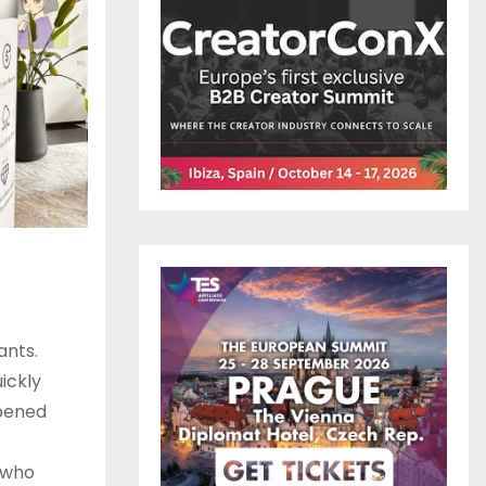
ants.
uickly
epened
e who