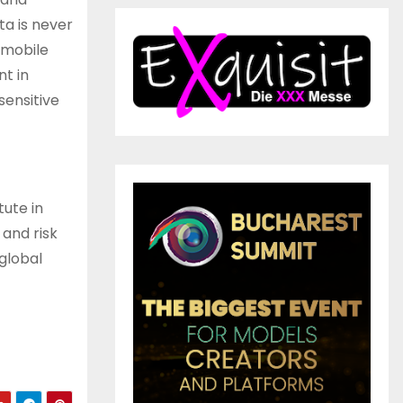
ta is never
 mobile
t in
sensitive
tute in
and risk
global