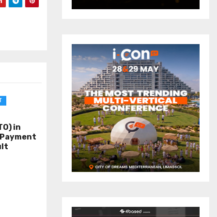
T
O) in
o Payment
lt