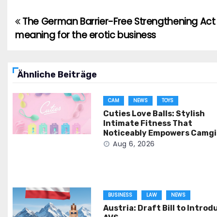
The German Barrier-Free Strengthening Act 
Post
meaning for the erotic business
navigation
Ähnliche Beiträge
CAM
NEWS
TOYS
Cuties Love Balls: Stylish
Intimate Fitness That
Noticeably Empowers Camgi
Aug 6, 2026
BUSINESS
LAW
NEWS
Austria: Draft Bill to Introd