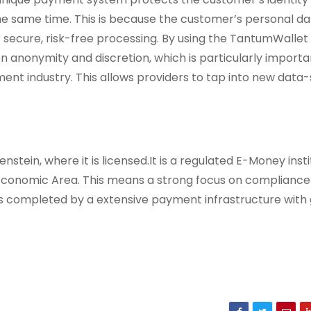
e same time. This is because the customer’s personal da
r secure, risk-free processing. By using the TantumWallet
anonymity and discretion, which is particularly importan
ment industry. This allows providers to tap into new data-
stein, where it is licensed.It is a regulated E-Money insti
conomic Area. This means a strong focus on compliance 
is completed by a extensive payment infrastructure with 