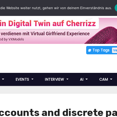
die Website weiter nutzt, gehen wir von deinem Einverständnis aus.
Top Tags
V
E
EVENTS
INTERVIEW
AI
CAM
ccounts and discrete 