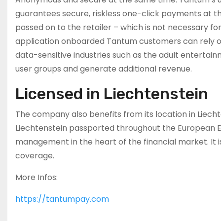
guarantees secure, riskless one-click payments at th
passed on to the retailer – which is not necessary fo
application onboarded Tantum customers can rely on 
data-sensitive industries such as the adult entertain
user groups and generate additional revenue.
Licensed in Liechtenstein
The company also benefits from its location in Liechten
Liechtenstein passported throughout the European E
management in the heart of the financial market. It 
coverage.
More Infos:
https://tantumpay.com