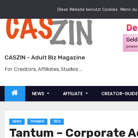
Skip
Diese Website benutzt Cookies. Wenn du 
to
content
CASZIN – Adult Biz Magazine
For Creators, Affiliates, Studios …
NEWS
AFFILIATE
CREATOR-GUID
NEWS
PAYMENT
TECH
Tantum – Corporate A