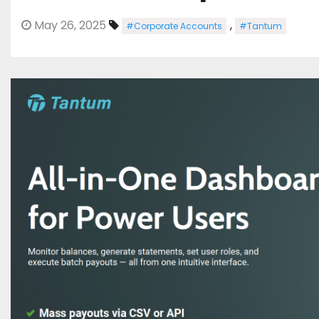
May 26, 2025
,
#Corporate Accounts
#Tantum