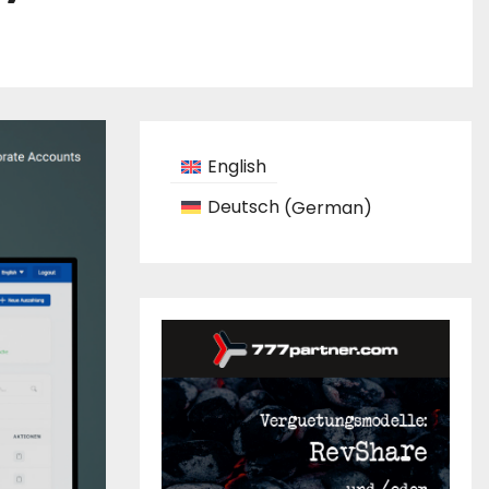
English
Deutsch
(
German
)