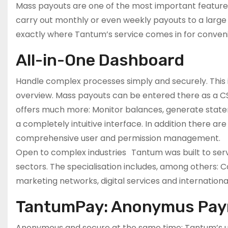
Mass payouts are one of the most important features, 
carry out monthly or even weekly payouts to a large n
exactly where Tantum’s service comes in for conven
All-in-One Dashboard
Handle complex processes simply and securely. This is
overview. Mass payouts can be entered there as a CSV
offers much more: Monitor balances, generate stateme
a completely intuitive interface. In addition there ar
comprehensive user and permission management.
Open to complex industries Tantum was built to serv
sectors. The specialisation includes, among others: Co
marketing networks, digital services and internation
TantumPay: Anonymus Pa
Anonymous and secure at the same time: Tantum’s u