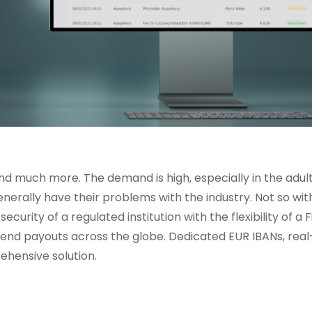
 much more. The demand is high, especially in the adult
r generally have their problems with the industry. Not so wit
y of a regulated institution with the flexibility of a F
nd payouts across the globe. Dedicated EUR IBANs, real
hensive solution.
s