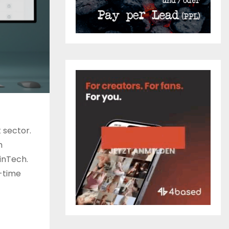
 sector.
h
inTech.
-time