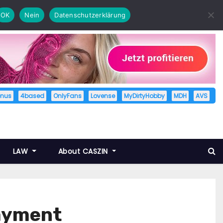
OK
Nein
Datenschutzerklärung
enus
4based
OnlyFans
Lovense
MyDirtyHobby
MDH
AVS
LAW
About CASZIN
payment