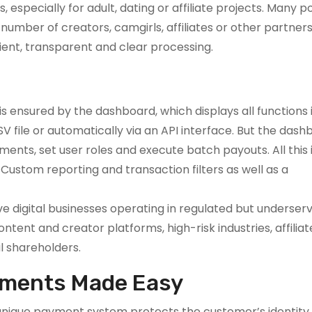
especially for adult, dating or affiliate projects. Many p
umber of creators, camgirls, affiliates or other partners. 
ient, transparent and clear processing.
 ensured by the dashboard, which displays all functions i
 file or automatically via an API interface. But the dash
nts, set user roles and execute batch payouts. All this i
e Custom reporting and transaction filters as well as a
e digital businesses operating in regulated but underser
ntent and creator platforms, high-risk industries, affilia
al shareholders.
yments Made Easy
nique payment system protects the customer’s identity