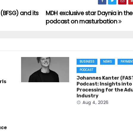
(BFSG) and its
MDH exclusive star Daynia in the
podcast on masturbation
BUSINESS
NEWS
PAYMEN
PODCAST
Johannes Kanter (FAST
rls
Podcast: Insights int
Processing for the Adu
Industry
Aug 4, 2026
uce