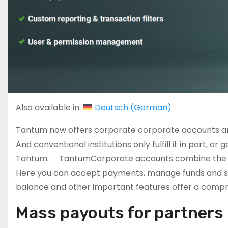
Also available in:
Deutsch
(
German
)
Tantum now offers corporate corporate accounts and
And conventional institutions only fulfill it in part, o
Tantum. TantumCorporate accounts combine the securit
Here you can accept payments, manage funds and se
balance and other important features offer a compre
Mass payouts for partner