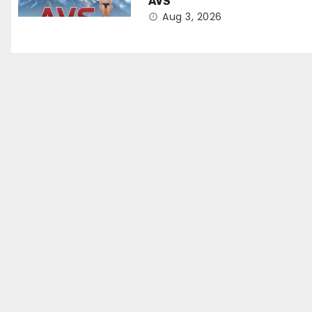
AVS
Aug 3, 2026