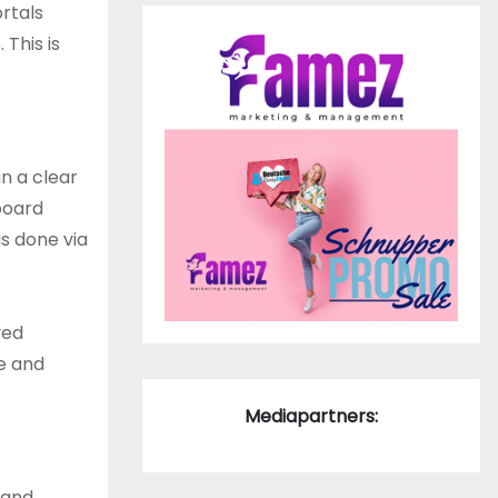
ortals
This is
n a clear
board
s done via
ved
te and
Mediapartners:
 and