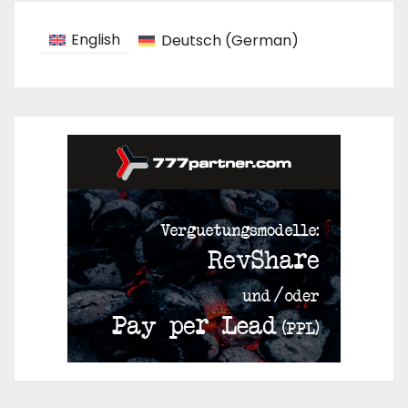
English
Deutsch
(
German
)