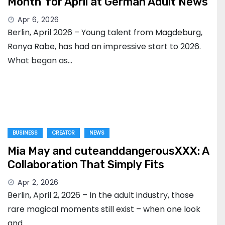
Month’ for April at German Adult News
Apr 6, 2026
Berlin, April 2026 – Young talent from Magdeburg,
Ronya Rabe, has had an impressive start to 2026.
What began as…
BUSINESS
CREATOR
NEWS
Mia May and cuteanddangerousXXX: A
Collaboration That Simply Fits
Apr 2, 2026
Berlin, April 2, 2026 – In the adult industry, those
rare magical moments still exist – when one look
and…