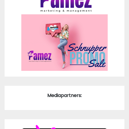
Mediapartners: