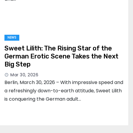
NEWS
Sweet Lilith: The Rising Star of the
German Erotic Scene Takes the Next
Big Step
Mar 30, 2026
Berlin, March 30, 2026 – With impressive speed and
a refreshingly down-to-earth attitude, Sweet Lilith
is conquering the German adult…