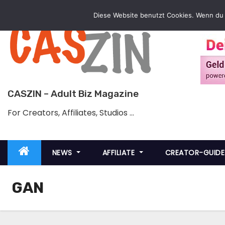
Skip
Diese Website benutzt Cookies. Wenn du 
to
content
CASZIN – Adult Biz Magazine
For Creators, Affiliates, Studios …
NEWS
AFFILIATE
CREATOR-GUID
GAN