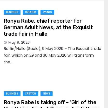
BUSINESS
CREATOR
EVENTS
Ronya Rabe, chief reporter for
German Adult News, at the Exquisit
trade fair in Halle
May 9, 2026
Berlin/Halle (Saale), 9 May 2026 – The Exquisit trade
fair, which on 29 and 30 May 2026 will transform
the…
BUSINESS
CREATOR
NEWS
Ronya Rabe is taking off – ‘Girl of the