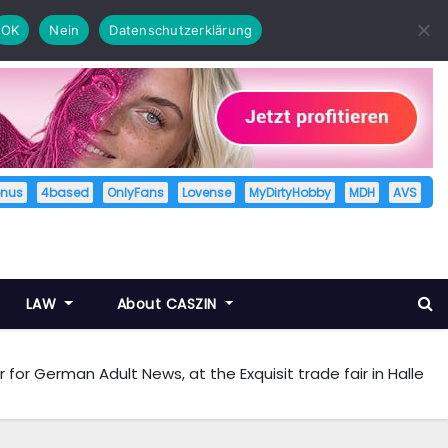
OK
Nein
Datenschutzerklärung
enus
4based
OnlyFans
Lovense
MyDirtyHobby
MDH
AVS
LAW
About CASZIN
 for German Adult News, at the Exquisit trade fair in Halle