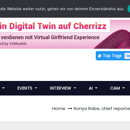
die Website weiter nutzt, gehen wir von deinem Einverständnis aus.
Top Tags
V
E
EVENTS
INTERVIEW
AI
CAM
Home
Ronya Rabe, chief reporter