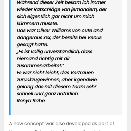
Während dieser Zeit bekam ich immer
wieder Ratschläge von jemandem, der
sich eigentlich gar nicht um mich
kümmern musste.
Das war Oliver Williams von cute and
dangerous xxx, der bereits bei Venus
gesagt hatte:
„Es ist völlig unverständlich, dass
niemand richtig mit dir
zusammenarbeitet.“
Es war nicht leicht, das Vertrauen
zurückzugewinnen, aber irgendwie
gelang das mit diesem Team sehr
schnell und ganz natürlich.
Ronya Rabe
A new concept was also developed as part of