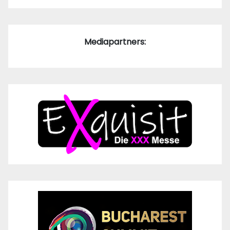
Mediapartners: