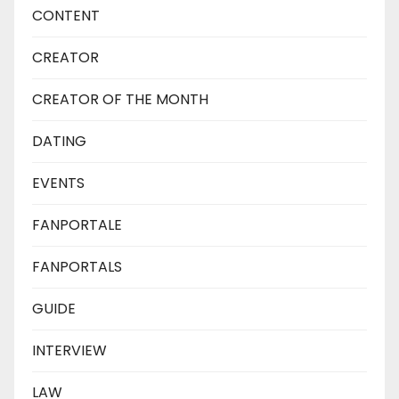
CONTENT
CREATOR
CREATOR OF THE MONTH
DATING
EVENTS
FANPORTALE
FANPORTALS
GUIDE
INTERVIEW
LAW