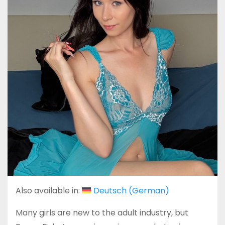
Also available in:
Deutsch
(
German
)
Many girls are new to the adult industry, but