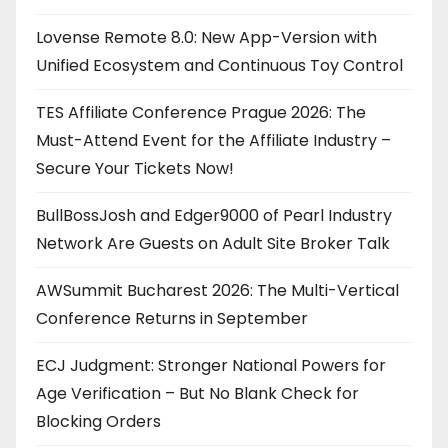
Lovense Remote 8.0: New App-Version with
Unified Ecosystem and Continuous Toy Control
TES Affiliate Conference Prague 2026: The
Must-Attend Event for the Affiliate Industry –
Secure Your Tickets Now!
BullBossJosh and Edger9000 of Pearl Industry
Network Are Guests on Adult Site Broker Talk
AWSummit Bucharest 2026: The Multi-Vertical
Conference Returns in September
ECJ Judgment: Stronger National Powers for
Age Verification – But No Blank Check for
Blocking Orders