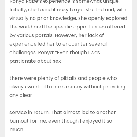
Ronya Rabe’s experience is somewhat unique.
Initially, she found it easy to get started and, with
virtually no prior knowledge, she openly explored
the world and the specific opportunities offered
by various portals. However, her lack of
experience led her to encounter several
challenges. Ronya: “Even though I was
passionate about sex,
there were plenty of pitfalls and people who
always wanted to earn money without providing
any clear
service in return. That almost led to another
burnout for me, even though I enjoyed it so
much.