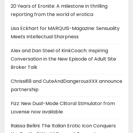
20 Years of Eronite: A milestone in thrilling
reporting from the world of erotica
Lisa Eckhart for MARQUIS-Magazine: Sensuality
Meets Intellectual Sharpness
Alex and Dan Steel of KinkCoach: Inspiring
Conversation in the New Episode of Adult Site
Broker Talk
Chrissi69 and CuteAndDangerousXXX announce
partnership
Fizz: New Dual-Mode Clitoral Stimulator from
Lovense now available
Raissa Bellini: The Italian Erotic Icon Conquers