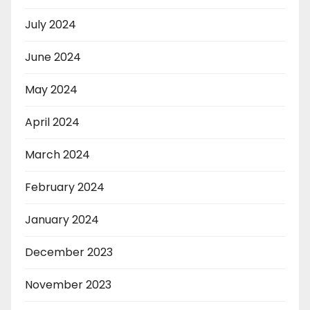
July 2024
June 2024
May 2024
April 2024
March 2024
February 2024
January 2024
December 2023
November 2023