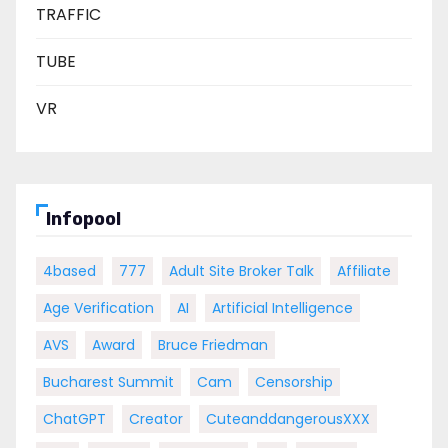
TRAFFIC
TUBE
VR
Infopool
4based
777
Adult Site Broker Talk
Affiliate
Age Verification
AI
Artificial Intelligence
AVS
Award
Bruce Friedman
Bucharest Summit
Cam
Censorship
ChatGPT
Creator
CuteanddangerousXXX