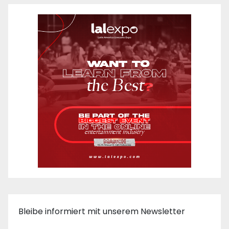
Bleibe informiert mit unserem Newsletter