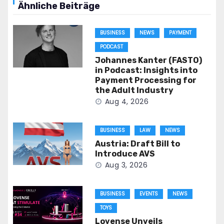
Ähnliche Beiträge
BUSINESS
NEWS
PAYMENT
PODCAST
Johannes Kanter (FASTO)
in Podcast: Insights into
Payment Processing for
the Adult Industry
Aug 4, 2026
BUSINESS
LAW
NEWS
Austria: Draft Bill to
Introduce AVS
Aug 3, 2026
BUSINESS
EVENTS
NEWS
TOYS
Lovense Unveils