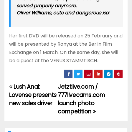
served properly anymore.
Oliver Williams, cute and dangerous xxx
Her first DVD will be released on 25 February and
will be presented by Ronya at the Berlin Film
Exchange on 1 March. On the same day, she will
be a guest at the VENUS STAMMTISCH.
Lush Anal:
Jetztlive.com /
Post
Lovense presents
777livecams.com
navigation
new sales driver
launch photo
competition