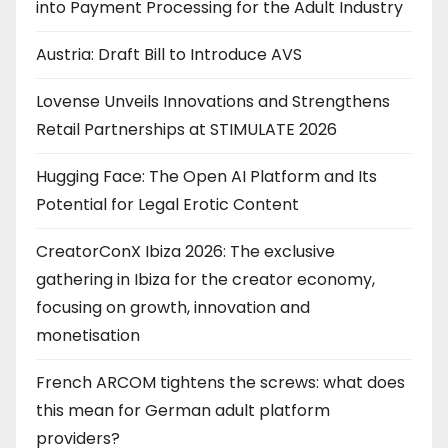
into Payment Processing for the Adult Industry
Austria: Draft Bill to Introduce AVS
Lovense Unveils Innovations and Strengthens
Retail Partnerships at STIMULATE 2026
Hugging Face: The Open AI Platform and Its
Potential for Legal Erotic Content
CreatorConX Ibiza 2026: The exclusive
gathering in Ibiza for the creator economy,
focusing on growth, innovation and
monetisation
French ARCOM tightens the screws: what does
this mean for German adult platform
providers?