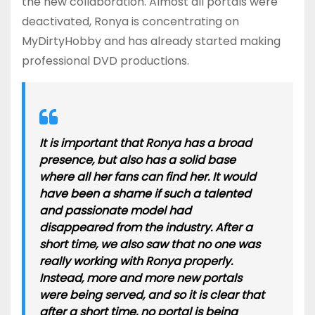
the new collaboration. Almost all portals were
deactivated, Ronya is concentrating on
MyDirtyHobby and has already started making
professional DVD productions.
It is important that Ronya has a broad
presence, but also has a solid base
where all her fans can find her. It would
have been a shame if such a talented
and passionate model had
disappeared from the industry. After a
short time, we also saw that no one was
really working with Ronya properly.
Instead, more and more new portals
were being served, and so it is clear that
after a short time, no portal is being