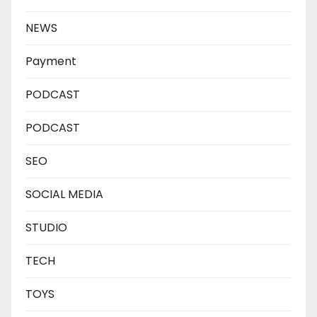
NEWS
Payment
PODCAST
PODCAST
SEO
SOCIAL MEDIA
STUDIO
TECH
TOYS