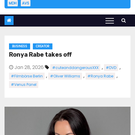
MDH
AVS
BUSINESS
CREATOR
Ronya Rabe takes off
Jan 28, 2026
,
,
#cuteanddangerousXXX
#DVD
,
,
,
#Filmbörse Berlin
#Oliver Williams
#Ronya Rabe
#Venus Panel