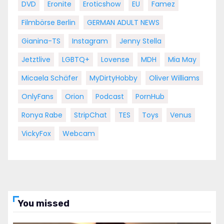
DVD
Eronite
Eroticshow
EU
Famez
Filmbörse Berlin
GERMAN ADULT NEWS
Gianina-TS
Instagram
Jenny Stella
Jetztlive
LGBTQ+
Lovense
MDH
Mia May
Micaela Schäfer
MyDirtyHobby
Oliver Williams
OnlyFans
Orion
Podcast
PornHub
Ronya Rabe
StripChat
TES
Toys
Venus
VickyFox
Webcam
You missed