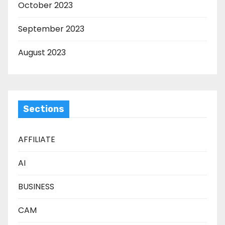
October 2023
September 2023
August 2023
Sections
AFFILIATE
AI
BUSINESS
CAM