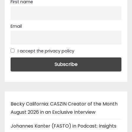
First name
Email
I accept the privacy policy
Becky California: CASZIN Creator of the Month
August 2026 in an Exclusive Interview
Johannes Kanter (FASTO) in Podcast: Insights