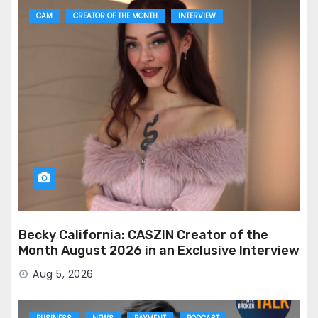
CAM
CREATOR OF THE MONTH
INTERVIEW
Becky California: CASZIN Creator of the
Month August 2026 in an Exclusive Interview
Aug 5, 2026