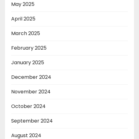
May 2025
April 2025
March 2025
February 2025
January 2025
December 2024
November 2024
October 2024
September 2024
August 2024