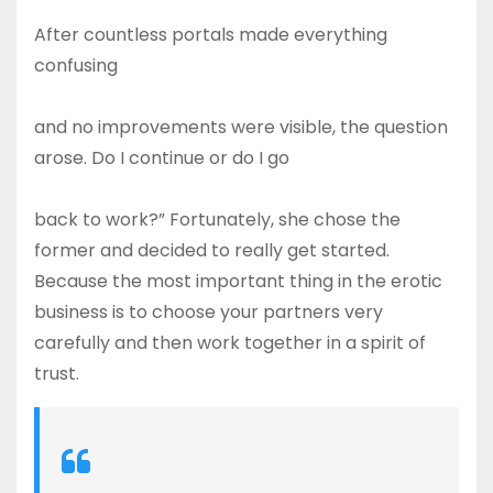
After countless portals made everything
confusing
and no improvements were visible, the question
arose. Do I continue or do I go
back to work?” Fortunately, she chose the
former and decided to really get started.
Because the most important thing in the erotic
business is to choose your partners very
carefully and then work together in a spirit of
trust.