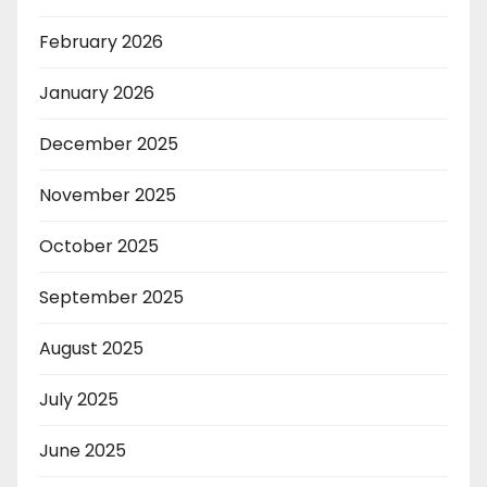
February 2026
January 2026
December 2025
November 2025
October 2025
September 2025
August 2025
July 2025
June 2025