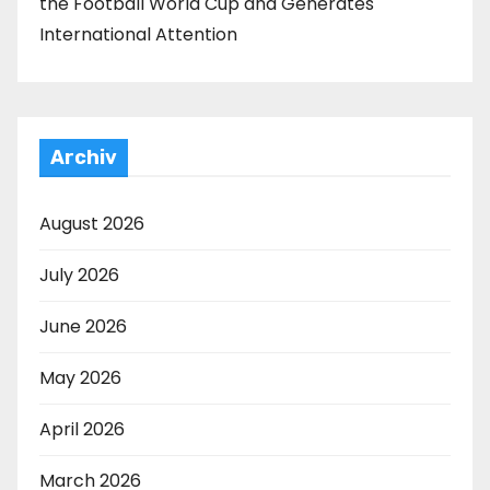
the Football World Cup and Generates
International Attention
Archiv
August 2026
July 2026
June 2026
May 2026
April 2026
March 2026