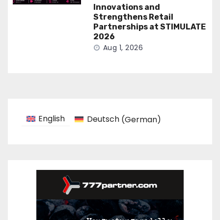
Innovations and
Strengthens Retail
Partnerships at STIMULATE
2026
Aug 1, 2026
English
Deutsch
(
German
)