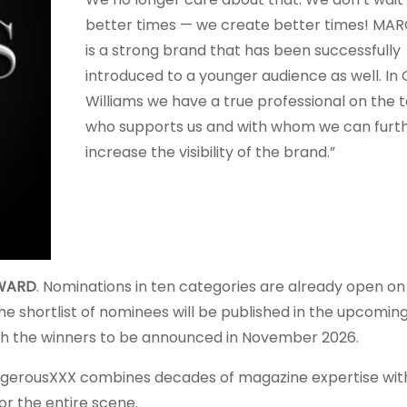
better times — we create better times! MA
is a strong brand that has been successfully
introduced to a younger audience as well. In 
Williams we have a true professional on the
who supports us and with whom we can furt
increase the visibility of the brand.”
WARD
. Nominations in ten categories are already open on
The shortlist of nominees will be published in the upcoming
ith the winners to be announced in November 2026.
erousXXX combines decades of magazine expertise wi
 the entire scene.