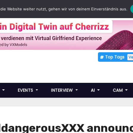
die Website weiter nutzt, gehen wir von deinem Einverständnis aus.
Top Tags
V
E
EVENTS
INTERVIEW
AI
CAM
dangerousXXX announce