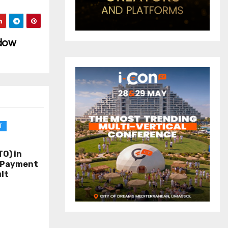
idow
T
O) in
o Payment
lt