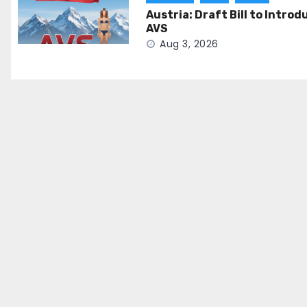
Austria: Draft Bill to Introd
AVS
Aug 3, 2026