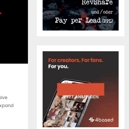
ive
expand