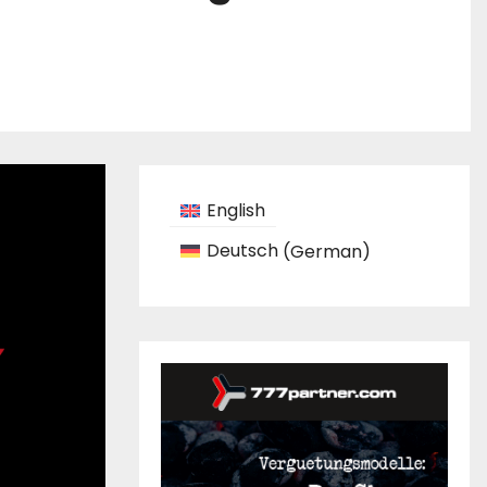
English
Deutsch
(
German
)