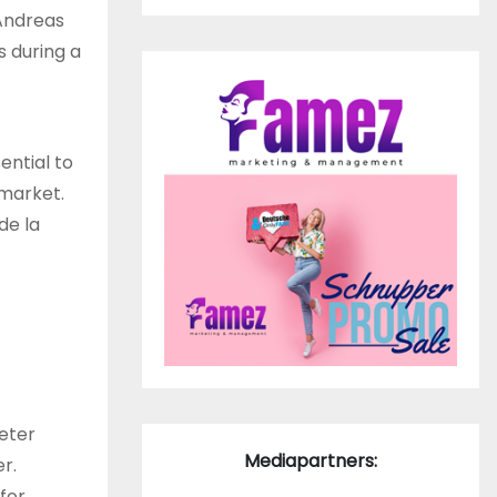
 Andreas
 during a
ential to
 market.
de la
eter
Mediapartners:
r.
for