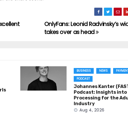
xcellent
OnlyFans: Leonid Radvinsky’s w
takes over as head
BUSINESS
NEWS
PAYMEN
PODCAST
Johannes Kanter (FAST
rls
Podcast: Insights int
Processing for the Adu
Industry
Aug 4, 2026