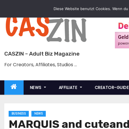
Skip
Diese Website benutzt Cookies. Wenn du 
to
content
CASZIN – Adult Biz Magazine
For Creators, Affiliates, Studios …
NEWS
AFFILIATE
CREATOR-GUID
BUSINESS
NEWS
MARQUIS and cuteand