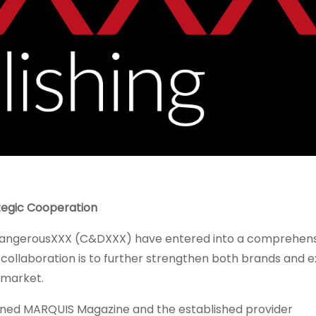
egic Cooperation
dangerousXXX (C&DXXX) have entered into a comprehens
 collaboration is to further strengthen both brands and 
a market.
wned MARQUIS Magazine and the established provider