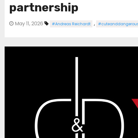
partnership
May 11, 2026
,
#Andreas Reichardt
#cuteanddangerou