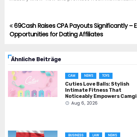
69Cash Raises CPA Payouts Significantly – E
Post
Opportunities for Dating Affiliates
navigation
Ähnliche Beiträge
CAM
NEWS
TOYS
Cuties Love Balls: Stylish
Intimate Fitness That
Noticeably Empowers Camgi
Aug 6, 2026
BUSINESS
LAW
NEWS