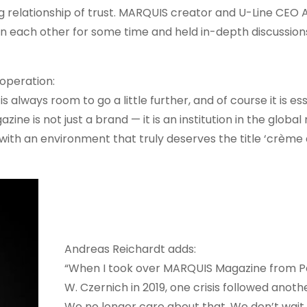
g relationship of trust. MARQUIS creator and U-Line CEO
 each other for some time and held in-depth discussions
operation:
 always room to go a little further, and of course it is ess
ne is not just a brand — it is an institution in the global
with an environment that truly deserves the title ‘crème 
Andreas Reichardt adds:
“When I took over MARQUIS Magazine from P
W. Czernich in 2019, one crisis followed anothe
We no longer care about that. We don’t wait 