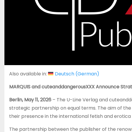
Also available in:
Deutsch
(
German
)
MARQUIS and cuteanddangerousXXX Announce Strat
Berlin, May 11, 2026
– The U-Line Verlag and cuteand
strategic partnership on equal terms. The aim of the
their presence in the international fetish and erotic
The partnership between the publisher of the reno