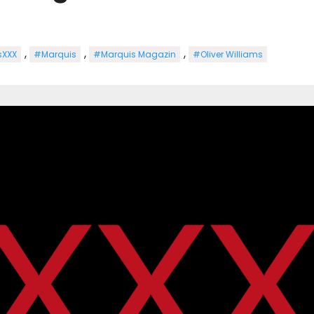
,
,
,
sXXX
#Marquis
#Marquis Magazin
#Oliver Williams