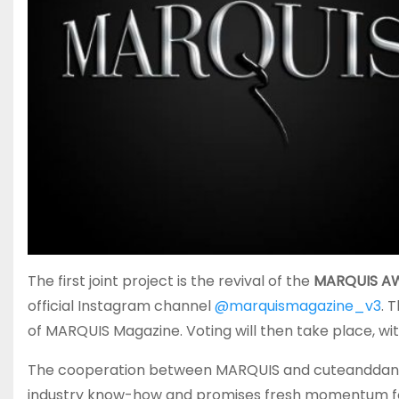
The first joint project is the revival of the
MARQUIS A
official Instagram channel
@marquismagazine_v3
. 
of MARQUIS Magazine. Voting will then take place, w
The cooperation between MARQUIS and cuteanddang
industry know-how and promises fresh momentum for