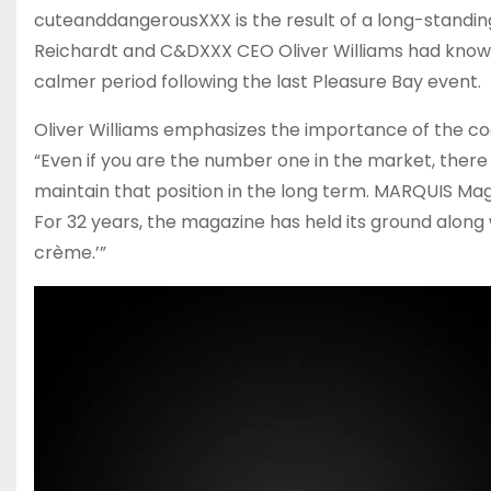
cuteanddangerousXXX is the result of a long-standin
Reichardt and C&DXXX CEO Oliver Williams had known
calmer period following the last Pleasure Bay event.
Oliver Williams emphasizes the importance of the co
“Even if you are the number one in the market, there is
maintain that position in the long term. MARQUIS Magazi
For 32 years, the magazine has held its ground along 
crème.’”