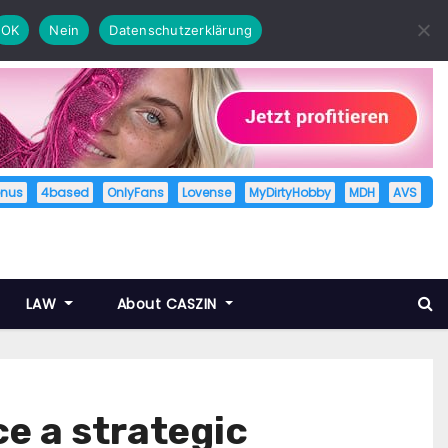
OK
Nein
Datenschutzerklärung
enus
4based
OnlyFans
Lovense
MyDirtyHobby
MDH
AVS
LAW
About CASZIN
 a strategic