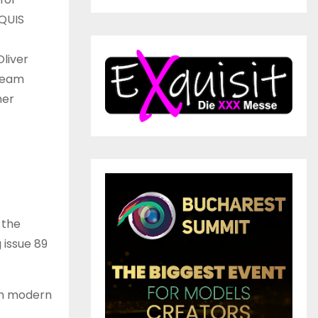
RQUIS
Oliver
 team
her
 the
 issue 89
th modern