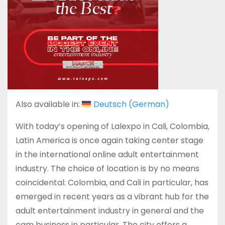
Also available in:
Deutsch
(
German
)
With today’s opening of Lalexpo in Cali, Colombia,
Latin America is once again taking center stage
in the international online adult entertainment
industry. The choice of location is by no means
coincidental: Colombia, and Cali in particular, has
emerged in recent years as a vibrant hub for the
adult entertainment industry in general and the
cam business in particular. The city offers a