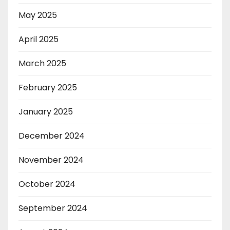
May 2025
April 2025
March 2025
February 2025
January 2025
December 2024
November 2024
October 2024
September 2024