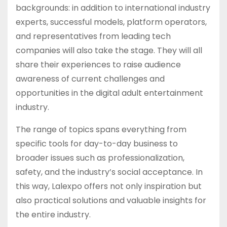
backgrounds: in addition to international industry
experts, successful models, platform operators,
and representatives from leading tech
companies will also take the stage. They will all
share their experiences to raise audience
awareness of current challenges and
opportunities in the digital adult entertainment
industry.
The range of topics spans everything from
specific tools for day-to-day business to
broader issues such as professionalization,
safety, and the industry’s social acceptance. In
this way, Lalexpo offers not only inspiration but
also practical solutions and valuable insights for
the entire industry.