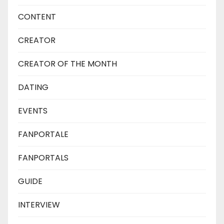
CONTENT
CREATOR
CREATOR OF THE MONTH
DATING
EVENTS
FANPORTALE
FANPORTALS
GUIDE
INTERVIEW