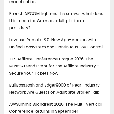
monetisation
French ARCOM tightens the screws: what does
this mean for German adult platform
providers?
Lovense Remote 8.0: New App-Version with
Unified Ecosystem and Continuous Toy Control
TES Affiliate Conference Prague 2026: The
Must-Attend Event for the Affiliate Industry –
Secure Your Tickets Now!
BullBossJosh and Edger9000 of Pearl Industry
Network Are Guests on Adult Site Broker Talk
AWSummit Bucharest 2026: The Multi-Vertical
Conference Returns in September