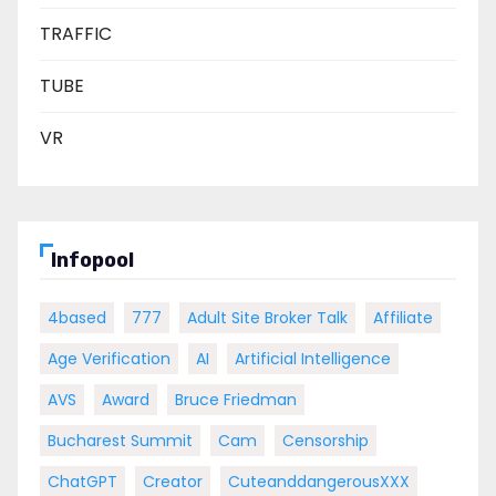
TRAFFIC
TUBE
VR
Infopool
4based
777
Adult Site Broker Talk
Affiliate
Age Verification
AI
Artificial Intelligence
AVS
Award
Bruce Friedman
Bucharest Summit
Cam
Censorship
ChatGPT
Creator
CuteanddangerousXXX