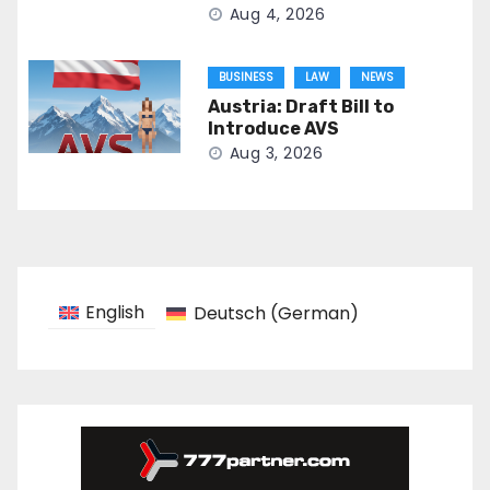
Aug 4, 2026
BUSINESS
LAW
NEWS
Austria: Draft Bill to
Introduce AVS
Aug 3, 2026
English
Deutsch
(
German
)