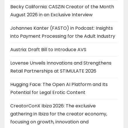
Becky California: CASZIN Creator of the Month
August 2026 in an Exclusive Interview
Johannes Kanter (FASTO) in Podcast: Insights
into Payment Processing for the Adult Industry
Austria: Draft Bill to Introduce AVS
Lovense Unveils Innovations and Strengthens
Retail Partnerships at STIMULATE 2026
Hugging Face: The Open AI Platform and Its
Potential for Legal Erotic Content
CreatorConX Ibiza 2026: The exclusive
gathering in Ibiza for the creator economy,
focusing on growth, innovation and