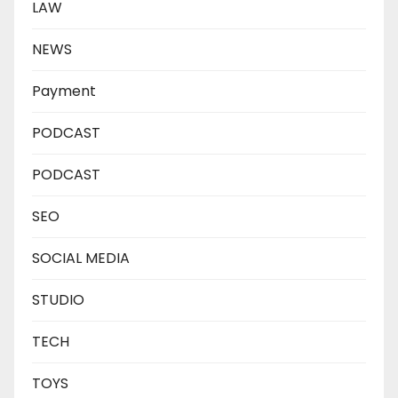
LAW
NEWS
Payment
PODCAST
PODCAST
SEO
SOCIAL MEDIA
STUDIO
TECH
TOYS