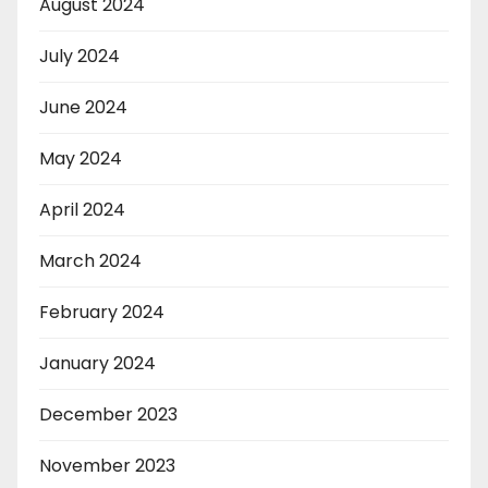
August 2024
July 2024
June 2024
May 2024
April 2024
March 2024
February 2024
January 2024
December 2023
November 2023