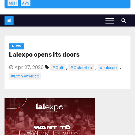
MDH
AVS
NEWS
Lalexpo opens its doors
Apr 27, 2026
,
,
,
#Cali
#Colombia
#Lalexpo
#Latin America