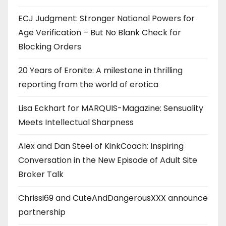
ECJ Judgment: Stronger National Powers for
Age Verification – But No Blank Check for
Blocking Orders
20 Years of Eronite: A milestone in thrilling
reporting from the world of erotica
Lisa Eckhart for MARQUIS-Magazine: Sensuality
Meets Intellectual Sharpness
Alex and Dan Steel of KinkCoach: Inspiring
Conversation in the New Episode of Adult Site
Broker Talk
Chrissi69 and CuteAndDangerousXXX announce
partnership