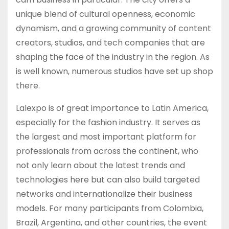
unique blend of cultural openness, economic
dynamism, and a growing community of content
creators, studios, and tech companies that are
shaping the face of the industry in the region. As
is well known, numerous studios have set up shop
there.
Lalexpo is of great importance to Latin America,
especially for the fashion industry. It serves as
the largest and most important platform for
professionals from across the continent, who
not only learn about the latest trends and
technologies here but can also build targeted
networks and internationalize their business
models. For many participants from Colombia,
Brazil, Argentina, and other countries, the event