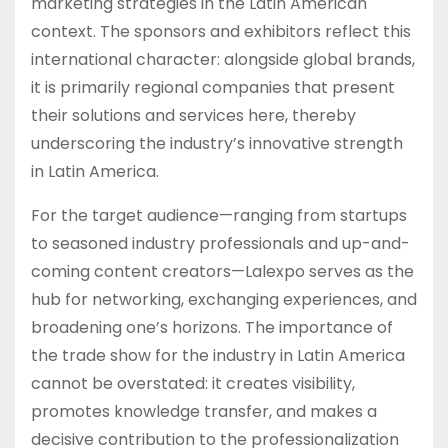
marketing strategies in the Latin American
context. The sponsors and exhibitors reflect this
international character: alongside global brands,
it is primarily regional companies that present
their solutions and services here, thereby
underscoring the industry’s innovative strength
in Latin America.
For the target audience—ranging from startups
to seasoned industry professionals and up-and-
coming content creators—Lalexpo serves as the
hub for networking, exchanging experiences, and
broadening one’s horizons. The importance of
the trade show for the industry in Latin America
cannot be overstated: it creates visibility,
promotes knowledge transfer, and makes a
decisive contribution to the professionalization