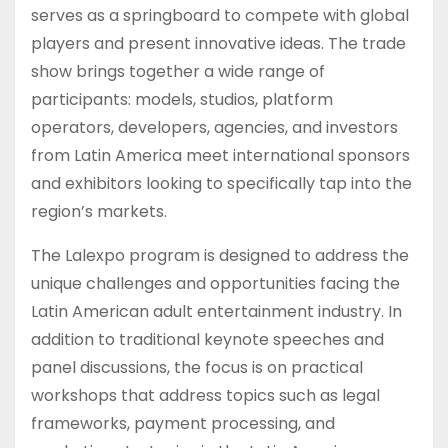
serves as a springboard to compete with global
players and present innovative ideas. The trade
show brings together a wide range of
participants: models, studios, platform
operators, developers, agencies, and investors
from Latin America meet international sponsors
and exhibitors looking to specifically tap into the
region’s markets.
The Lalexpo program is designed to address the
unique challenges and opportunities facing the
Latin American adult entertainment industry. In
addition to traditional keynote speeches and
panel discussions, the focus is on practical
workshops that address topics such as legal
frameworks, payment processing, and