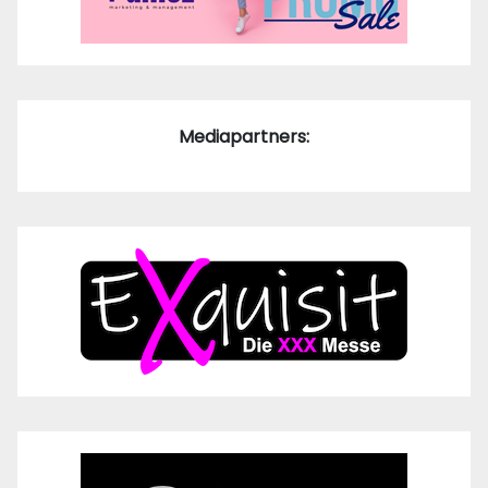
Mediapartners: