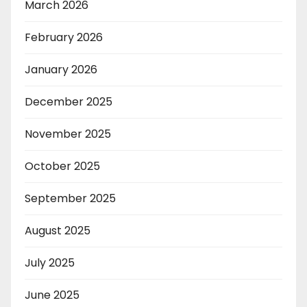
March 2026
February 2026
January 2026
December 2025
November 2025
October 2025
September 2025
August 2025
July 2025
June 2025