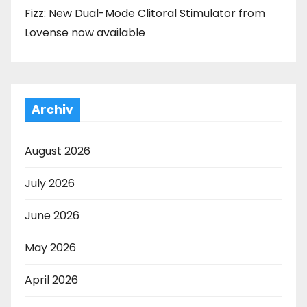
Fizz: New Dual-Mode Clitoral Stimulator from
Lovense now available
Archiv
August 2026
July 2026
June 2026
May 2026
April 2026