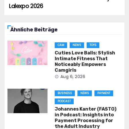
Lalexpo 2026
Ähnliche Beiträge
CAM
NEWS
TOYS
Cuties Love Balls: Stylish
Intimate Fitness That
Noticeably Empowers
Camgirls
Aug 6, 2026
BUSINESS
NEWS
PAYMENT
PODCAST
Johannes Kanter (FASTO)
in Podcast: Insights into
Payment Processing for
the Adult Industry