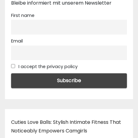
Bleibe informiert mit unserem Newsletter
First name
Email
I accept the privacy policy
Cuties Love Balls: Stylish Intimate Fitness That
Noticeably Empowers Camgirls