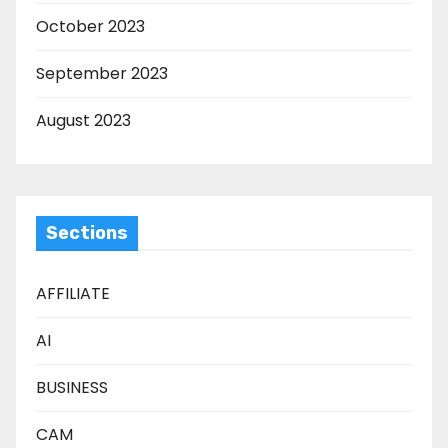
October 2023
September 2023
August 2023
Sections
AFFILIATE
AI
BUSINESS
CAM