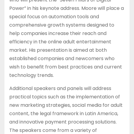
Power” in his keynote address. Moore will place a
special focus on automation tools and
comprehensive growth systems designed to
help companies increase their reach and
efficiency in the online adult entertainment
market. His presentation is aimed at both
established companies and newcomers who
wish to benefit from best practices and current
technology trends.
Additional speakers and panels will address
practical topics such as the implementation of
new marketing strategies, social media for adult
content, the legal framework in Latin America,
and innovative payment processing solutions.
The speakers come from a variety of