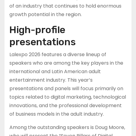
of an industry that continues to hold enormous
growth potential in the region.
High-profile
presentations
Lalexpo 2026 features a diverse lineup of
speakers who are among the key players in the
international and Latin American adult
entertainment industry. This year’s
presentations and panels will focus primarily on
topics related to digital marketing, technological
innovations, and the professional development
of business models in the adult industry.
Among the outstanding speakers is Doug Moore,
who will present the “Seven Pillars of Digital