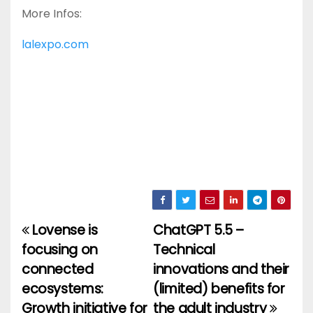
More Infos:
lalexpo.com
Lovense is
ChatGPT 5.5 –
Post
focusing on
Technical
navigation
connected
innovations and their
ecosystems:
(limited) benefits for
Growth initiative for
the adult industry