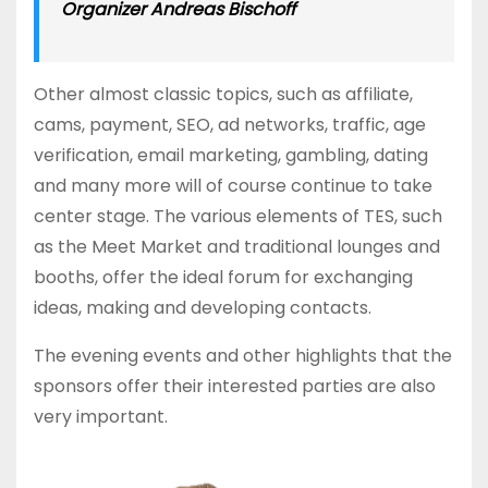
Organizer Andreas Bischoff
Other almost classic topics, such as affiliate,
cams, payment, SEO, ad networks, traffic, age
verification, email marketing, gambling, dating
and many more will of course continue to take
center stage. The various elements of TES, such
as the Meet Market and traditional lounges and
booths, offer the ideal forum for exchanging
ideas, making and developing contacts.
The evening events and other highlights that the
sponsors offer their interested parties are also
very important.