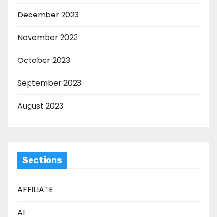
December 2023
November 2023
October 2023
September 2023
August 2023
Sections
AFFILIATE
AI