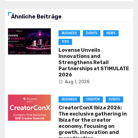
Ähnliche Beiträge
BUSINESS
EVENTS
NEWS
TOYS
Lovense Unveils
Innovations and
Strengthens Retail
Partnerships at STIMULATE
2026
Aug 1, 2026
BUSINESS
CREATOR
EVENTS
CreatorConX Ibiza 2026:
The exclusive gathering in
Ibiza for the creator
economy, focusing on
growth, innovation and