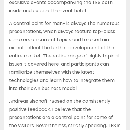
exclusive events accompanying the TES both
inside and outside the event hotel.
A central point for many is always the numerous
presentations, which always feature top-class
speakers on current topics and to a certain
extent reflect the further development of the
entire market. The entire range of highly topical
issues is covered here, and participants can
familiarize themselves with the latest
technologies and learn how to integrate them
into their own business model.
Andreas Bischoff: “Based on the consistently
positive feedback, I believe that the
presentations are a central point for some of
the visitors. Nevertheless, strictly speaking, TES is