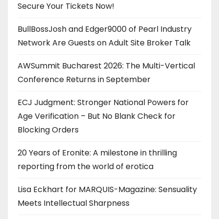
Secure Your Tickets Now!
BullBossJosh and Edger9000 of Pearl Industry
Network Are Guests on Adult Site Broker Talk
AWSummit Bucharest 2026: The Multi-Vertical
Conference Returns in September
ECJ Judgment: Stronger National Powers for
Age Verification – But No Blank Check for
Blocking Orders
20 Years of Eronite: A milestone in thrilling
reporting from the world of erotica
Lisa Eckhart for MARQUIS-Magazine: Sensuality
Meets Intellectual Sharpness