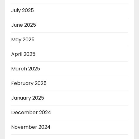
July 2025
June 2025
May 2025
April 2025
March 2025
February 2025
January 2025
December 2024
November 2024