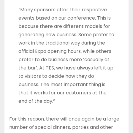
“Many sponsors offer their respective
events based on our conference. This is
because there are different models for
generating new business. Some prefer to
work in the traditional way during the
official Expo opening hours, while others
prefer to do business more ‘casually at
the bar’. At TES, we have always left it up
to visitors to decide how they do
business. The most important thing is
that it works for our customers at the
end of the day.”
For this reason, there will once again be a large
number of special dinners, parties and other