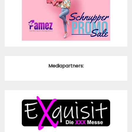
Mediapartners: