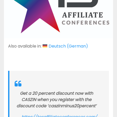
Also available in:
Deutsch
(
German
)
Get a 20 percent discount now with
CASZIN when you register with the
discount code ‘caszinminus20percent’
https://tesaffiliateconferences.com/