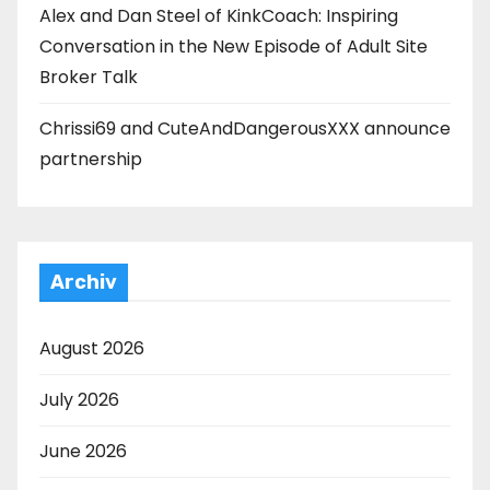
Alex and Dan Steel of KinkCoach: Inspiring
Conversation in the New Episode of Adult Site
Broker Talk
Chrissi69 and CuteAndDangerousXXX announce
partnership
Archiv
August 2026
July 2026
June 2026