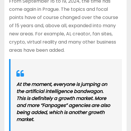
From September 16 to 19, 2024, the time has
come again in Prague. The topics and focal
points have of course changed over the course
of 15 years and, above all, expanded into many
new areas. For example, AI, creator, fan sites,
crypto, virtual reality and many other business
areas have been added.
At the moment, everyone is jumping on
the artificial intelligence bandwagon.
This is definitely a growth market. More
and more “Fanpages” agencies are also
being added, which is another growth
market.