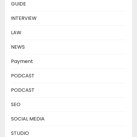
GUIDE
INTERVIEW
LAW
NEWS
Payment
PODCAST
PODCAST
SEO
SOCIAL MEDIA
STUDIO