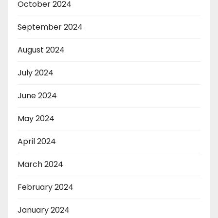
October 2024
September 2024
August 2024
July 2024
June 2024
May 2024
April 2024
March 2024
February 2024
January 2024