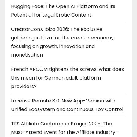
Hugging Face: The Open AI Platform and Its
Potential for Legal Erotic Content
CreatorConX Ibiza 2026: The exclusive
gathering in Ibiza for the creator economy,
focusing on growth, innovation and
monetisation
French ARCOM tightens the screws: what does
this mean for German adult platform
providers?
Lovense Remote 8.0: New App-Version with
Unified Ecosystem and Continuous Toy Control
TES Affiliate Conference Prague 2026: The
Must-Attend Event for the Affiliate Industry –