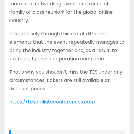
more of a ‘networking event’ and a kind of
‘family or class reunion’ for the global online
industry.
It is precisely through this mix of different
elements that the event repeatedly manages to
bring the industry together and, as a result, to
promote further cooperation each time.
That’s why you shouldn’t miss the TES under any
circumstances, tickets are still available at
discount prices:
https://tesaffiliateconferences.com