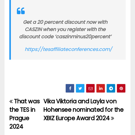
Get a 20 percent discount now with
CASZIN when you register with the
discount code ‘caszinminus20percent’
https://tesaffiliateconferences.com/
That was
Vika Viktoria and Layla von
Post
the TES in
Hohensee nominated for the
navigation
Prague
XBIZ Europe Award 2024
2024