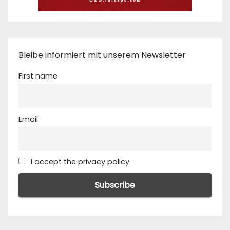
Bleibe informiert mit unserem Newsletter
First name
Email
I accept the privacy policy