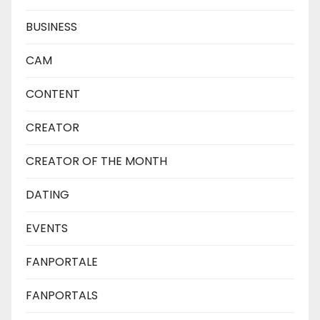
BUSINESS
CAM
CONTENT
CREATOR
CREATOR OF THE MONTH
DATING
EVENTS
FANPORTALE
FANPORTALS