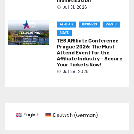
monetisation
Jul 31, 2026
AFFILIATE
BUSINESS
EVENTS
NEWS
TES Affiliate Conference
Prague 2026: The Must-
Attend Event for the
Affiliate Industry – Secure
Your Tickets Now!
Jul 28, 2026
English
Deutsch
(
German
)