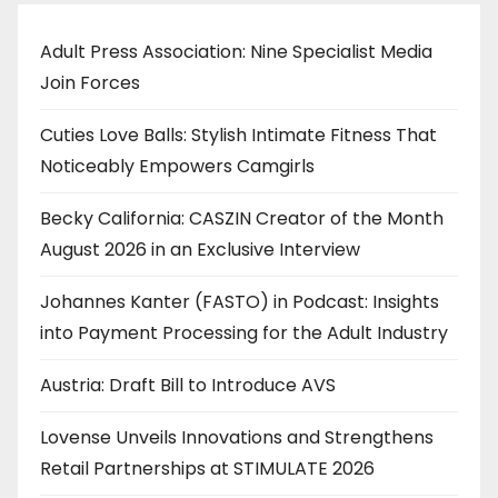
Adult Press Association: Nine Specialist Media
Join Forces
Cuties Love Balls: Stylish Intimate Fitness That
Noticeably Empowers Camgirls
Becky California: CASZIN Creator of the Month
August 2026 in an Exclusive Interview
Johannes Kanter (FASTO) in Podcast: Insights
into Payment Processing for the Adult Industry
Austria: Draft Bill to Introduce AVS
Lovense Unveils Innovations and Strengthens
Retail Partnerships at STIMULATE 2026