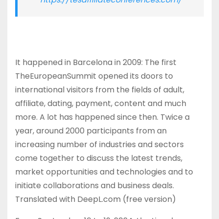
It happened in Barcelona in 2009: The first
TheEuropeanSummit opened its doors to
international visitors from the fields of adult,
affiliate, dating, payment, content and much
more. A lot has happened since then. Twice a
year, around 2000 participants from an
increasing number of industries and sectors
come together to discuss the latest trends,
market opportunities and technologies and to
initiate collaborations and business deals.
Translated with DeepL.com (free version)