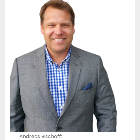
Andreas Bischoff: