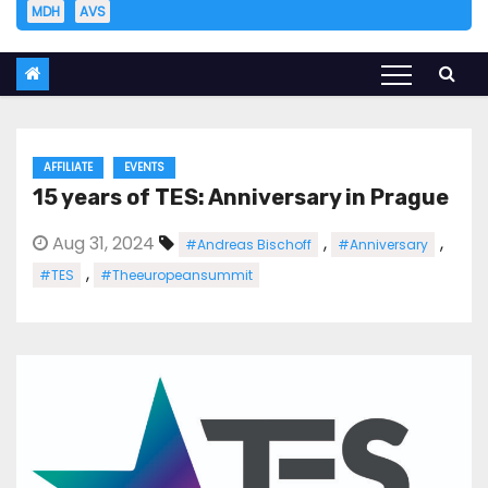
MDH
AVS
AFFILIATE
EVENTS
15 years of TES: Anniversary in Prague
Aug 31, 2024
,
,
#Andreas Bischoff
#Anniversary
,
#TES
#Theeuropeansummit