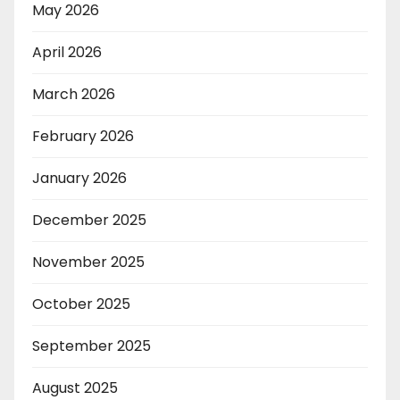
May 2026
April 2026
March 2026
February 2026
January 2026
December 2025
November 2025
October 2025
September 2025
August 2025